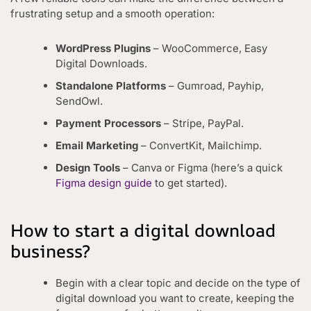
frustrating setup and a smooth operation:
WordPress Plugins
– WooCommerce, Easy
Digital Downloads.
Standalone Platforms
– Gumroad, Payhip,
SendOwl.
Payment Processors
– Stripe, PayPal.
Email Marketing
– ConvertKit, Mailchimp.
Design Tools
– Canva or Figma (here’s a quick
Figma design guide
to get started).
How to start a digital download
business?
Begin with a clear topic and decide on the type of
digital download you want to create, keeping the