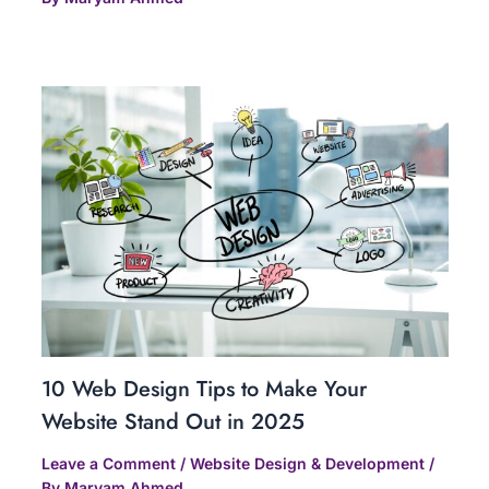
10 Web Design Tips to Make Your
Website Stand Out in 2025
Leave a Comment
/
Website Design & Development
/
By
Maryam Ahmed