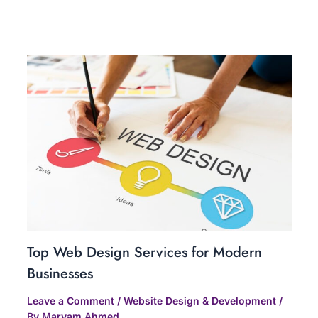
Related Posts
Top Web Design Services for Modern
Businesses
Leave a Comment
/
Website Design & Development
/
By
Maryam Ahmed