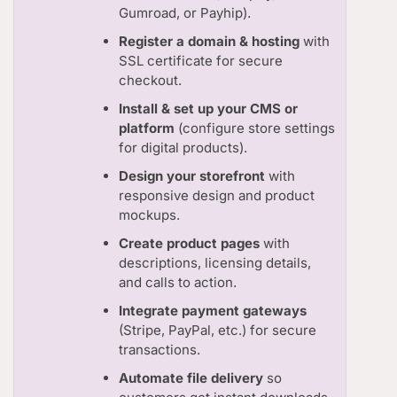
Gumroad, or Payhip).
Register a domain & hosting
with
SSL certificate for secure
checkout.
Install & set up your CMS or
platform
(configure store settings
for digital products).
Design your storefront
with
responsive design and product
mockups.
Create product pages
with
descriptions, licensing details,
and calls to action.
Integrate payment gateways
(Stripe, PayPal, etc.) for secure
transactions.
Automate file delivery
so