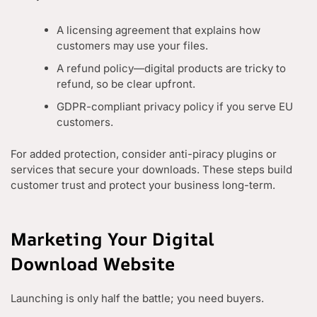
A licensing agreement that explains how
customers may use your files.
A refund policy—digital products are tricky to
refund, so be clear upfront.
GDPR-compliant privacy policy if you serve EU
customers.
For added protection, consider anti-piracy plugins or
services that secure your downloads. These steps build
customer trust and protect your business long-term.
Marketing Your Digital
Download Website
Launching is only half the battle; you need buyers.