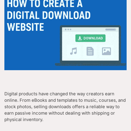
Digital products have changed the way creators earn
online. From eBooks and templates to music, courses, and
stock photos, selling downloads offers a reliable way to
earn passive income without dealing with shipping or
physical inventory.