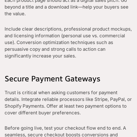
Each product page should act as a digital sales pitch. Go
beyond a title and a download link—help your buyers see
the value.
Include clear descriptions, professional product mockups,
and licensing information (personal use vs. commercial
use). Conversion optimization techniques such as
persuasive copy and strong calls to action can
significantly increase your sales.
Secure Payment Gateways
Trust is critical when asking customers for payment
details. Integrate reliable processors like Stripe, PayPal, or
Shopify Payments. Offer at least two payment options to
cover different buyer preferences.
Before going live, test your checkout flow end to end. A
seamless, secure checkout boosts conversions and