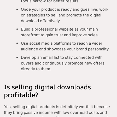
focus narrow for better results.
Once your product is ready and goes live, work
on strategies to sell and promote the digital
download effectively.
Build a professional website as your main
storefront to gain trust and improve sales.
Use social media platforms to reach a wider
audience and showcase your brand personality.
Develop an email list to stay connected with
buyers and continuously promote new offers
directly to them.
Is selling digital downloads
profitable?
Yes, selling digital products is definitely worth it because
they bring passive income with low overhead costs and