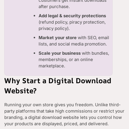
customers get instant downloads
after purchase.
Add legal & security protections
(refund policy, piracy protection,
privacy policy).
Market your store
with SEO, email
lists, and social media promotion.
Scale your business
with bundles,
memberships, or an online
marketplace.
Why Start a Digital Download
Website?
Running your own store gives you freedom. Unlike third-
party platforms that take high commissions or restrict your
branding, a digital download website lets you control how
your products are displayed, priced, and delivered.