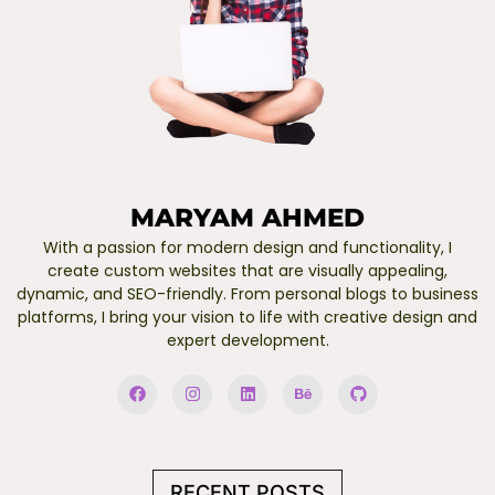
MARYAM AHMED
With a passion for modern design and functionality, I
create custom websites that are visually appealing,
dynamic, and SEO-friendly. From personal blogs to business
platforms, I bring your vision to life with creative design and
expert development.
F
I
L
B
G
a
n
i
e
i
c
s
n
h
t
e
t
k
a
h
b
a
e
n
u
o
g
d
c
b
o
r
i
e
RECENT POSTS