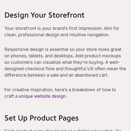
Design Your Storefront
Your storefront is your brand’s first impression. Aim for
clean, professional design and intuitive navigation.
Responsive design is essential so your store looks great
on phones, tablets, and desktops. Add product mockups
so customers can visualize what they’re buying. A well-
designed checkout flow and thoughtful UX often mean the
difference between a sale and an abandoned cart.
For creative inspiration, here’s a breakdown of how to
craft a
unique website design.
Set Up Product Pages