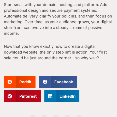
Start small with your domain, hosting, and platform. Add
professional design and secure payment systems.
Automate delivery, clarify your policies, and then focus on
marketing. Over time, as your audience grows, your digital
storefront can evolve into a steady stream of passive
income.
Now that you know exactly how to create a digital
download website, the only step left is action. Your first
sale could be just around the corner—so why wait?
Reddit
Facebook
Pinterest
LinkedIn
F
I
L
B
G