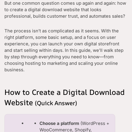
But one common question comes up again and again: how
to create a digital download website that looks
professional, builds customer trust, and automates sales?
The process isn’t as complicated as it seems. With the
right platform, some basic setup, and a focus on user
experience, you can launch your own digital storefront
and start selling within days. In this guide, we’ll walk step
by step through everything you need to know—from
choosing hosting to marketing and scaling your online
business.
How to Create a Digital Download
Website
(Quick Answer)
Choose a platform
(WordPress +
WooCommerce, Shopify,