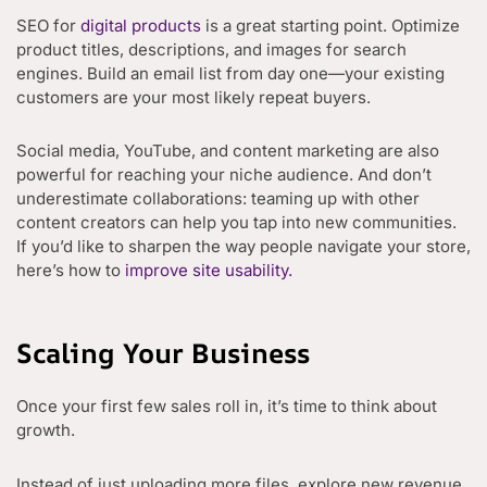
SEO for
digital products
is a great starting point. Optimize
product titles, descriptions, and images for search
engines. Build an email list from day one—your existing
customers are your most likely repeat buyers.
Social media, YouTube, and content marketing are also
powerful for reaching your niche audience. And don’t
underestimate collaborations: teaming up with other
content creators can help you tap into new communities.
If you’d like to sharpen the way people navigate your store,
here’s how to
improve site usability.
Scaling Your Business
Once your first few sales roll in, it’s time to think about
growth.
Instead of just uploading more files, explore new revenue