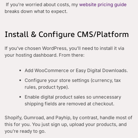
If you’re worried about costs, my
website pricing guide
breaks down what to expect.
Install & Configure CMS/Platform
If you’ve chosen WordPress, you’ll need to install it via
your hosting dashboard. From there:
Add WooCommerce or Easy Digital Downloads.
Configure your store settings (currency, tax
rules, product type).
Enable digital product sales so unnecessary
shipping fields are removed at checkout.
Shopify, Gumroad, and Payhip, by contrast, handle most of
this for you. You just sign up, upload your products, and
you’re ready to go.