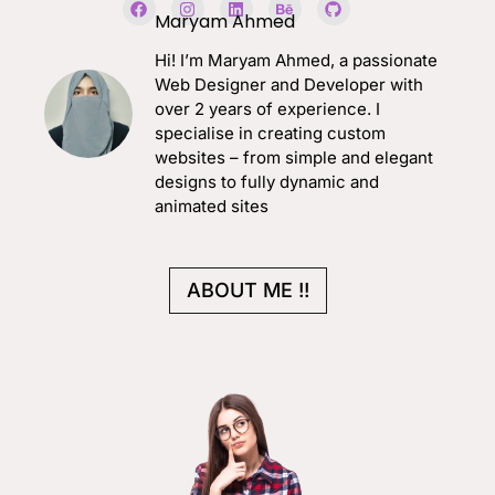
a
n
i
e
i
Maryam Ahmed
c
s
n
h
t
e
t
k
a
h
Hi! I’m Maryam Ahmed, a passionate
b
a
e
n
u
o
g
d
c
b
Web Designer and Developer with
o
r
i
e
over 2 years of experience. I
k
a
n
m
specialise in creating custom
websites – from simple and elegant
designs to fully dynamic and
animated sites
ABOUT ME !!