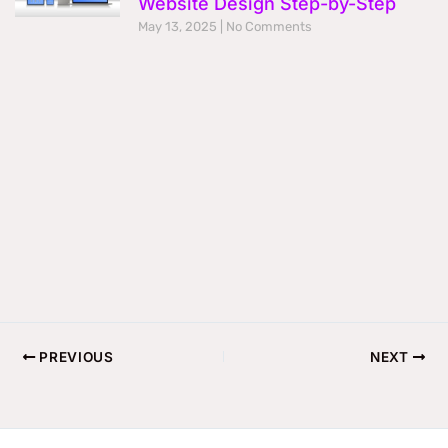
Website Design Step-by-Step
May 13, 2025
No Comments
PREVIOUS
NEXT