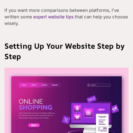
If you want more comparisons between platforms, I’ve
written some
expert website tips
that can help you choose
wisely.
Setting Up Your Website Step by
Step