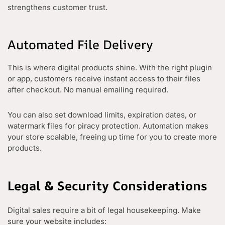
strengthens customer trust.
Automated File Delivery
This is where digital products shine. With the right plugin
or app, customers receive instant access to their files
after checkout. No manual emailing required.
You can also set download limits, expiration dates, or
watermark files for piracy protection. Automation makes
your store scalable, freeing up time for you to create more
products.
Legal & Security Considerations
Digital sales require a bit of legal housekeeping. Make
sure your website includes: