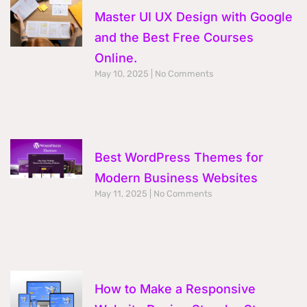
Master UI UX Design with Google
and the Best Free Courses
Online.
May 10, 2025
No Comments
Best WordPress Themes for
Modern Business Websites
May 11, 2025
No Comments
How to Make a Responsive