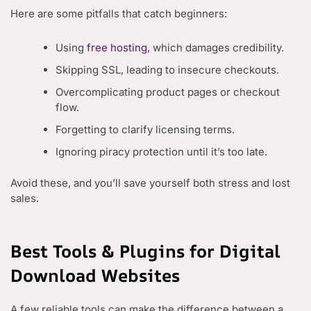
Here are some pitfalls that catch beginners:
Using
free hosting
, which damages credibility.
Skipping SSL, leading to insecure checkouts.
Overcomplicating product pages or checkout
flow.
Forgetting to clarify licensing terms.
Ignoring piracy protection until it’s too late.
Avoid these, and you’ll save yourself both stress and lost
sales.
Best Tools & Plugins for Digital
Download Websites
A few reliable tools can make the difference between a