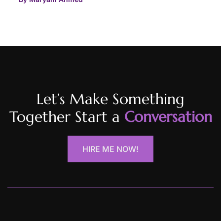
Let’s Make Something
Together Start a
Conversation
HIRE ME NOW!