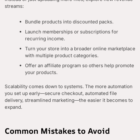
streams:
Bundle products into discounted packs.
Launch memberships or subscriptions for
recurring income.
Turn your store into a broader online marketplace
with multiple product categories.
Offer an affiliate program so others help promote
your products.
Scalability comes down to systems. The more automation
you set up early—secure checkout, automated file
delivery, streamlined marketing—the easier it becomes to
expand.
Common Mistakes to Avoid