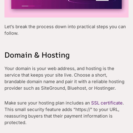
Let’s break the process down into practical steps you can
follow.
Domain & Hosting
Your domain is your web address, and hosting is the
service that keeps your site live. Choose a short,
brandable domain name and pair it with a reliable hosting
provider such as SiteGround, Bluehost, or Hostinger.
Make sure your hosting plan includes an
SSL certificate
.
This small security feature adds “https://” to your URL,
reassuring buyers that their payment information is
protected.