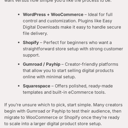
want versus how simple you’d like the process to be.
WordPress + WooCommerce
– Ideal for full
control and customization. Plugins like Easy
Digital Downloads make it easy to handle secure
file delivery.
Shopify
– Perfect for beginners who want a
straightforward store setup with strong customer
support.
Gumroad / Payhip
– Creator-friendly platforms
that allow you to start selling digital products
online with minimal setup.
Squarespace
– Offers polished, ready-made
templates and built-in eCommerce tools.
If you’re unsure which to pick, start simple. Many creators
begin with Gumroad or Payhip to test their audience, then
migrate to WooCommerce or Shopify once they’re ready
to scale into a larger digital product store setup.