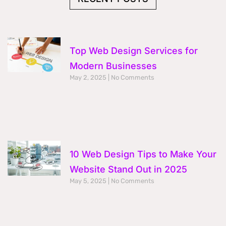
k
a
n
m
Top Web Design Services for
Modern Businesses
May 2, 2025
No Comments
10 Web Design Tips to Make Your
Website Stand Out in 2025
May 5, 2025
No Comments