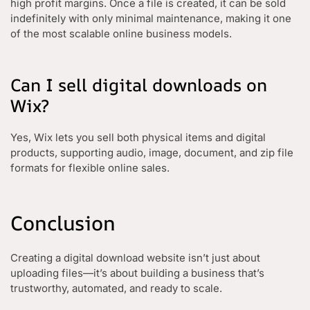
high profit margins. Once a file is created, it can be sold
indefinitely with only minimal maintenance, making it one
of the most scalable online business models.
Can I sell digital downloads on
Wix?
Yes, Wix lets you sell both physical items and digital
products, supporting audio, image, document, and zip file
formats for flexible online sales.
Conclusion
Creating a digital download website isn’t just about
uploading files—it’s about building a business that’s
trustworthy, automated, and ready to scale.