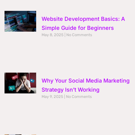
Website Development Basics: A
Simple Guide for Beginners
May 8, 2025
No Comments
Why Your Social Media Marketing
Strategy Isn’t Working
May 9, 2025
No Comments