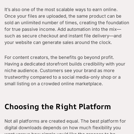
It’s also one of the most scalable ways to earn online.
Once your files are uploaded, the same product can be
sold an unlimited number of times, creating the foundation
for true passive income. Add automation into the mix—
such as secure checkout and instant file delivery—and
your website can generate sales around the clock.
For content creators, the benefits go beyond profit.
Having a dedicated storefront builds credibility with your
niche audience. Customers see your brand as more
trustworthy compared to a social media-only shop or a
small listing on a crowded online marketplace.
Choosing the Right Platform
Not all platforms are created equal. The best platform for
digital downloads depends on how much flexibility you