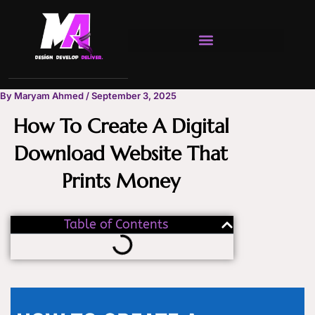
Skip
to
content
By
Maryam Ahmed
/
September 3, 2025
How To Create A Digital
Download Website That
Prints Money
Table of Contents