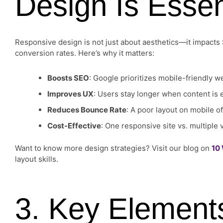
Design Is Essen
Responsive design is not just about aesthetics—it impacts
conversion rates. Here’s why it matters:
Boosts SEO
: Google prioritizes mobile-friendly w
Improves UX
: Users stay longer when content is 
Reduces Bounce Rate
: A poor layout on mobile 
Cost-Effective
: One responsive site vs. multiple
Want to know more design strategies? Visit our blog on
10
layout skills.
3. Key Element