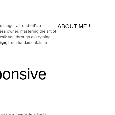
o longer a trend—it’s a
ABOUT ME !!
ess owner, mastering the art of
l walk you through everything
sign
, from fundamentals to
ponsive
ures your website adjusts