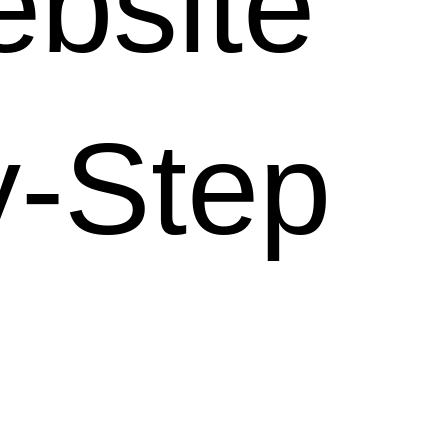
bsite
y-Step