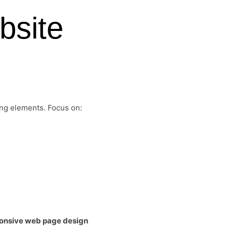
bsite
ing elements. Focus on:
onsive web page design