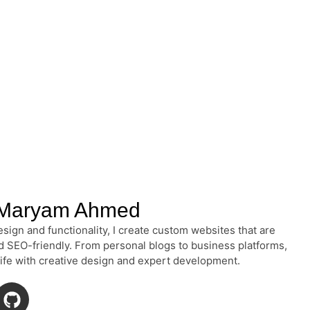
Maryam Ahmed
sign and functionality, I create custom websites that are
nd SEO-friendly. From personal blogs to business platforms,
 life with creative design and expert development.
G
i