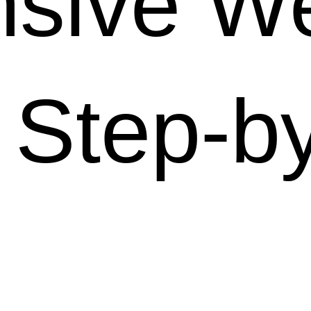
sive We
 Step-b