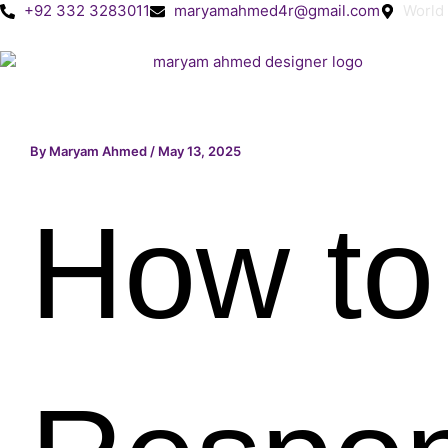
Skip
+92 332 3283011
maryamahmed4r@gmail.com
World
to
content
By
Maryam Ahmed
/
May 13, 2025
How to