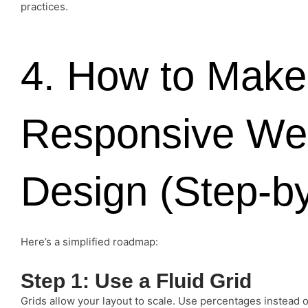
practices.
4. How to Make
Responsive We
Design (Step-b
Here’s a simplified roadmap:
Step 1: Use a Fluid Grid
Grids allow your layout to scale. Use percentages instead of