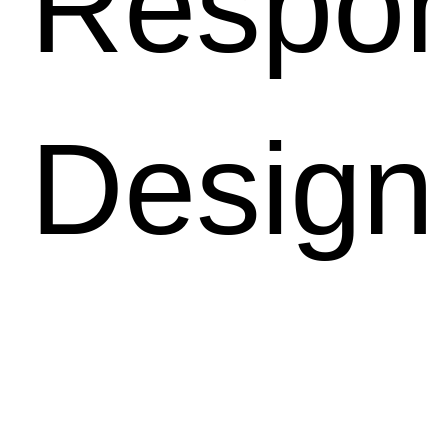
Respon
Design