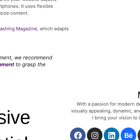
phones. It uses flexible
size content.
ashing Magazine
, which adapts
lopment, we recommend
opment
to grasp the
With a passion for modern de
sive
visually appealing, dynamic, a
I bring your vision to
F
I
L
B
a
n
i
e