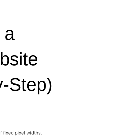
 a
bsite
y-Step)
 fixed pixel widths.