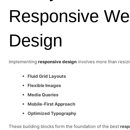
Responsive We
Design
Implementing
responsive design
involves more than resiz
Fluid Grid Layouts
Flexible Images
Media Queries
Mobile-First Approach
Optimized Typography
These building blocks form the foundation of the best
resp