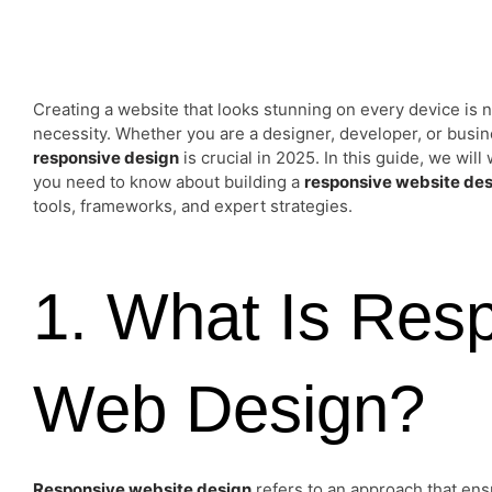
Creating a website that looks stunning on every device is n
necessity. Whether you are a designer, developer, or busin
responsive design
is crucial in 2025. In this guide, we wil
you need to know about building a
responsive website de
tools, frameworks, and expert strategies.
1. What Is Res
Web Design?
Responsive website design
refers to an approach that ens