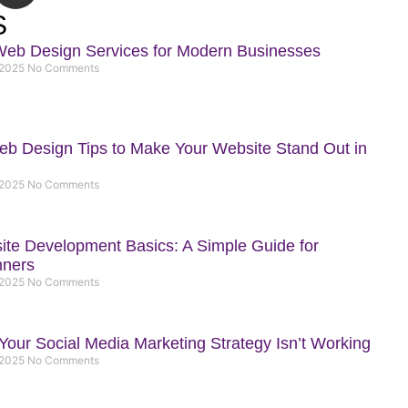
t
S
h
Web Design Services for Modern Businesses
u
 2025
No Comments
b
b Design Tips to Make Your Website Stand Out in
 2025
No Comments
te Development Basics: A Simple Guide for
nners
 2025
No Comments
our Social Media Marketing Strategy Isn’t Working
 2025
No Comments