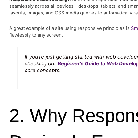
seamlessly across all devices—desktops, tablets, and smart
layouts, images, and CSS media queries to automatically re
A great example of a site using responsive principles is
Sm
flawlessly to any screen.
If you’re just getting started with web deve
checking our
Beginner’s Guide to Web Devel
core concepts.
2. Why Respon