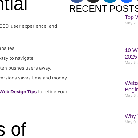
tial
c
s
n
h
RECENT POST
e
t
k
a
Top 
b
a
e
n
May 2,
 SEO, user experience, and
o
g
d
c
o
r
i
e
k
a
n
ebsites.
10 We
m
2025
easy to navigate.
May 5,
often pushes users away.
 versions saves time and money.
Websi
Begi
 Web Design Tips
to refine your
May 8,
Why Y
s of
May 9,