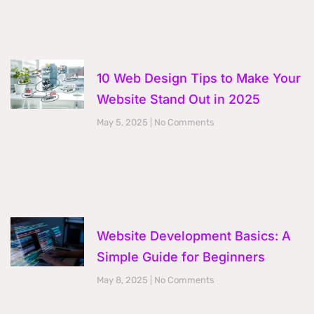
10 Web Design Tips to Make Your
Website Stand Out in 2025
May 5, 2025
No Comments
Website Development Basics: A
Simple Guide for Beginners
May 8, 2025
No Comments