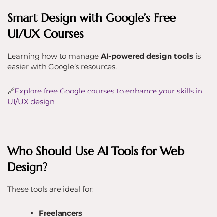
Smart Design with Google’s Free
UI/UX Courses
Learning how to manage
AI-powered design tools
is
easier with Google’s resources.
🔗
Explore free Google courses to enhance your skills in
UI/UX design
Who Should Use AI Tools for Web
Design?
These tools are ideal for:
Freelancers