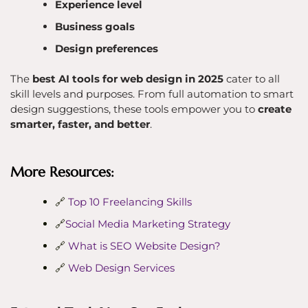
Experience level
Business goals
Design preferences
The
best AI tools for web design in 2025
cater to all
skill levels and purposes. From full automation to smart
design suggestions, these tools empower you to
create
smarter, faster, and better
.
More Resources:
🔗
Top 10 Freelancing Skills
🔗
Social Media Marketing Strategy
🔗
What is SEO Website Design?
🔗
Web Design Services