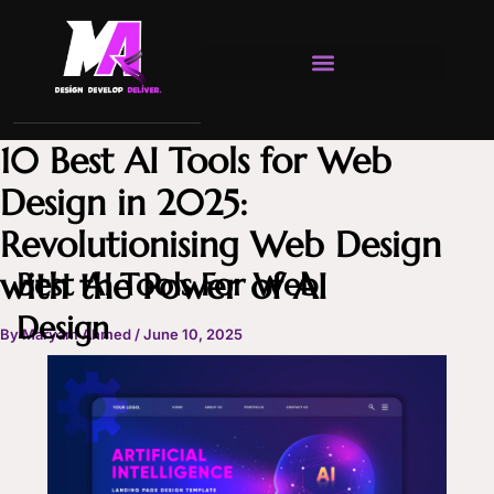
Skip
to
content
10 Best AI Tools for Web
Design in 2025:
Revolutionising Web Design
with the Power of AI
Best AI Tools For Web
Design
By
Maryam Ahmed
/
June 10, 2025