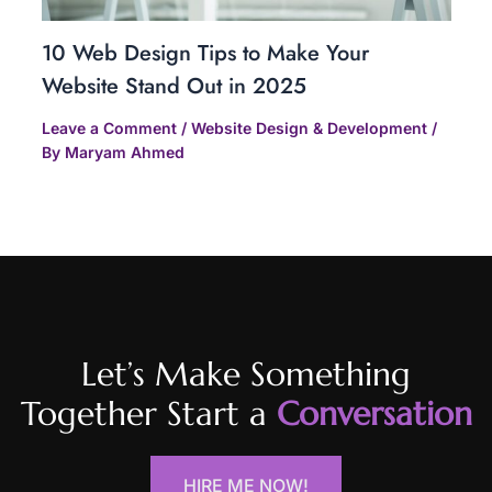
10 Web Design Tips to Make Your
Website Stand Out in 2025
Leave a Comment
/
Website Design & Development
/
By
Maryam Ahmed
Let’s Make Something
Together Start a
Conversation
HIRE ME NOW!