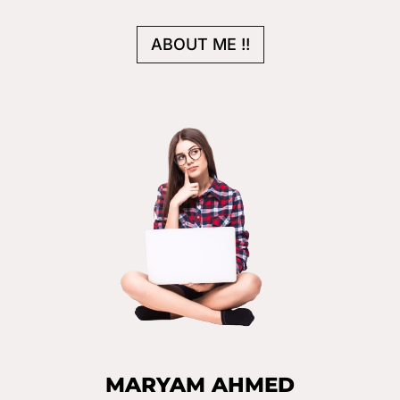
ABOUT ME !!
MARYAM AHMED