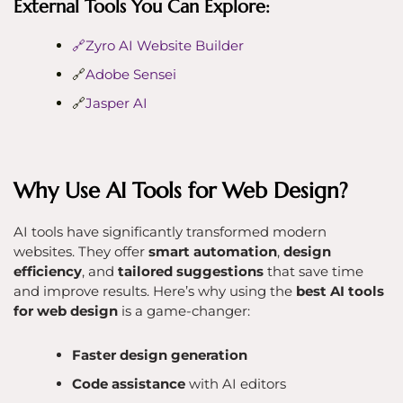
External Tools You Can Explore:
🔗Zyro AI Website Builder
🔗
Adobe Sensei
🔗
Jasper AI
Why Use AI Tools for Web Design?
AI tools have significantly transformed modern
websites. They offer
smart automation
,
design
efficiency
, and
tailored suggestions
that save time
and improve results. Here’s why using the
best AI tools
for web design
is a game-changer:
Faster design generation
Code assistance
with AI editors