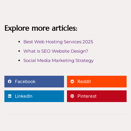
Explore more articles:
Best Web Hosting Services 2025
What is SEO Website Design?
Social Media Marketing Strategy
Facebook
Reddit
LinkedIn
Pinterest