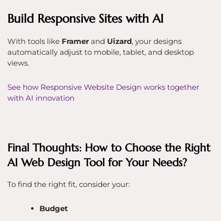
Build Responsive Sites with AI
With tools like
Framer
and
Uizard
, your designs
automatically adjust to mobile, tablet, and desktop
views.
See how Responsive Website Design works together
with AI innovation
Final Thoughts: How to Choose the Right
AI Web Design Tool for Your Needs?
To find the right fit, consider your:
Budget