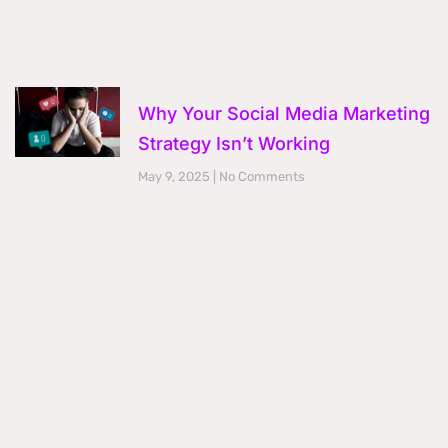
Why Your Social Media Marketing
Strategy Isn’t Working
May 9, 2025
No Comments