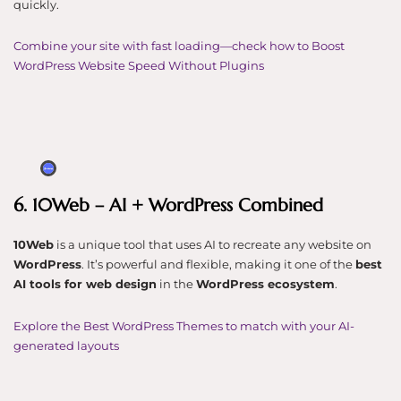
quickly.
Combine your site with fast loading—check how to Boost
WordPress Website Speed Without Plugins
6. 10Web – AI + WordPress Combined
10Web
is a unique tool that uses AI to recreate any website on
WordPress
. It’s powerful and flexible, making it one of the
best
AI tools for web design
in the
WordPress ecosystem
.
Explore the Best WordPress Themes to match with your AI-
generated layouts