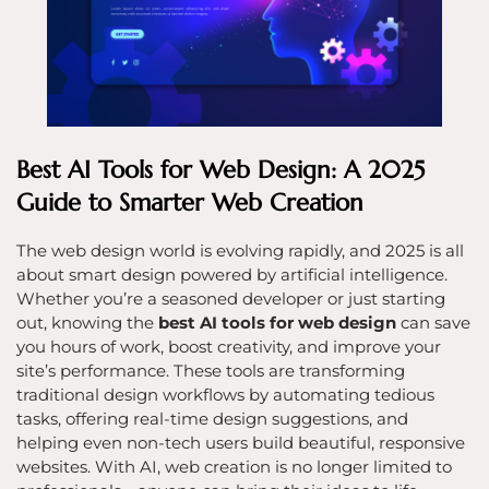
Best AI Tools for Web Design: A 2025
Guide to Smarter Web Creation
The web design world is evolving rapidly, and 2025 is all
about smart design powered by artificial intelligence.
Whether you’re a seasoned developer or just starting
out, knowing the
best AI tools for web design
can save
you hours of work, boost creativity, and improve your
site’s performance. These tools are transforming
traditional design workflows by automating tedious
tasks, offering real-time design suggestions, and
helping even non-tech users build beautiful, responsive
websites. With AI, web creation is no longer limited to