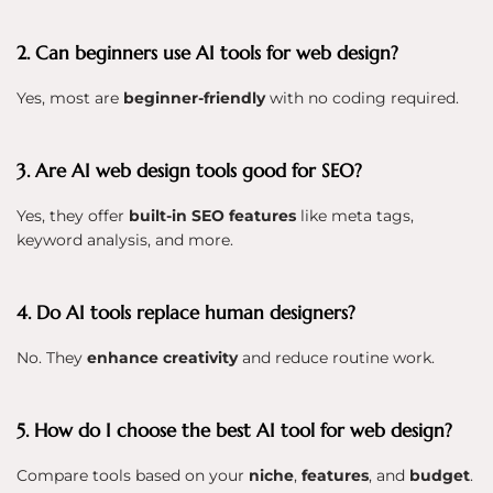
2. Can beginners use AI tools for web design?
Yes, most are
beginner-friendly
with no coding required.
3. Are AI web design tools good for SEO?
Yes, they offer
built-in SEO features
like meta tags,
keyword analysis, and more.
4. Do AI tools replace human designers?
No. They
enhance creativity
and reduce routine work.
5. How do I choose the best AI tool for web design?
Compare tools based on your
niche
,
features
, and
budget
.