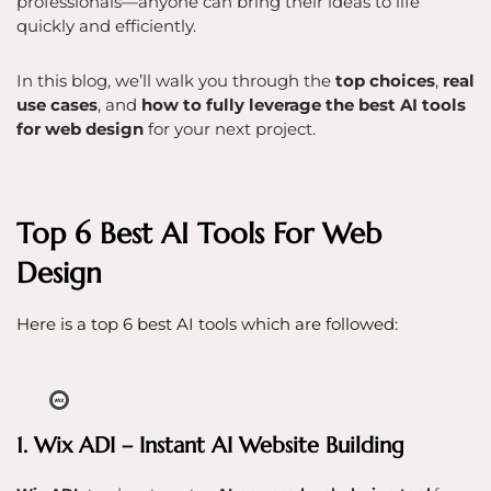
professionals—anyone can bring their ideas to life
quickly and efficiently.
In this blog, we’ll walk you through the
top choices
,
real
use cases
, and
how to fully leverage the best AI tools
for web design
for your next project.
Top 6 Best AI Tools For Web
Design
Here is a top 6 best AI tools which are followed:
1. Wix ADI – Instant AI Website Building