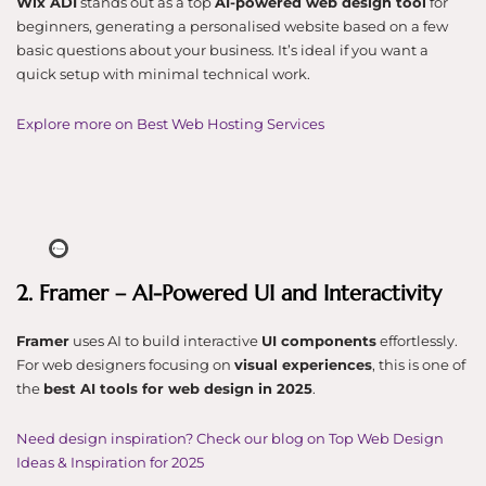
Wix ADI
stands out as a top
AI-powered web design tool
for
beginners, generating a personalised website based on a few
basic questions about your business. It’s ideal if you want a
quick setup with minimal technical work.
Explore more on Best Web Hosting Services
2. Framer – AI-Powered UI and Interactivity
Framer
uses AI to build interactive
UI components
effortlessly.
For web designers focusing on
visual experiences
, this is one of
the
best AI tools for web design in 2025
.
Need design inspiration? Check our blog on Top Web Design
Ideas & Inspiration for 2025