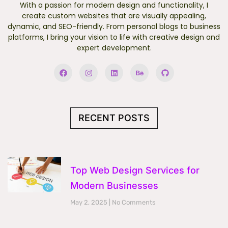
With a passion for modern design and functionality, I
create custom websites that are visually appealing,
dynamic, and SEO-friendly. From personal blogs to business
platforms, I bring your vision to life with creative design and
expert development.
F
I
L
B
G
a
n
i
e
i
c
s
n
h
t
e
t
k
a
h
b
a
e
n
u
o
g
d
c
b
o
r
i
e
RECENT POSTS
k
a
n
m
Top Web Design Services for
Modern Businesses
May 2, 2025
No Comments