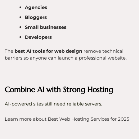
Agencies
Bloggers
Small businesses
Developers
The
best AI tools for web design
remove technical
barriers so anyone can launch a professional website.
Combine AI with Strong Hosting
AI-powered sites still need reliable servers.
Learn more about Best Web Hosting Services for 2025