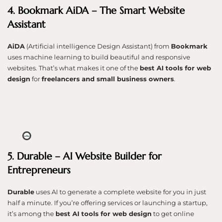
4. Bookmark AiDA – The Smart Website
Assistant
AiDA
(Artificial intelligence Design Assistant) from
Bookmark
uses machine learning to build beautiful and responsive
websites. That’s what makes it one of the
best AI tools for web
design
for
freelancers and small business owners
.
5. Durable – AI Website Builder for
Entrepreneurs
Durable
uses AI to generate a complete website for you in just
half a minute. If you’re offering services or launching a startup,
it’s among the
best AI tools for web design
to get online