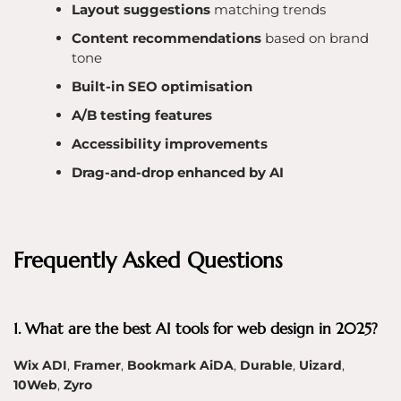
Layout suggestions
matching trends
Content recommendations
based on brand
tone
Built-in SEO optimisation
A/B testing features
Accessibility improvements
Drag-and-drop enhanced by AI
Frequently Asked Questions
1. What are the best AI tools for web design in 2025?
Wix ADI
,
Framer
,
Bookmark AiDA
,
Durable
,
Uizard
,
10Web
,
Zyro