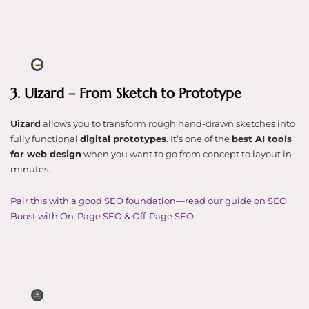
3. Uizard – From Sketch to Prototype
Uizard
allows you to transform rough hand-drawn sketches into
fully functional
digital prototypes
. It’s one of the
best AI tools
for web design
when you want to go from concept to layout in
minutes.
Pair this with a good SEO foundation—read our guide on SEO
Boost with On-Page SEO & Off-Page SEO