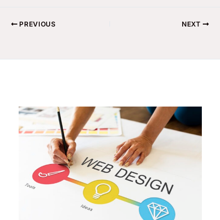
PREVIOUS
NEXT
Related Posts