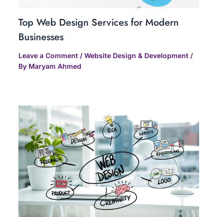
Top Web Design Services for Modern
Businesses
Leave a Comment
/
Website Design & Development
/
By
Maryam Ahmed